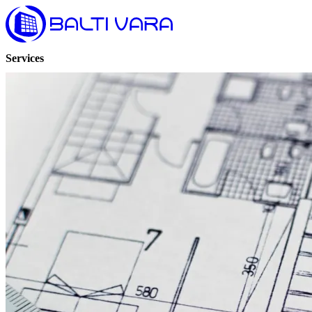
Services