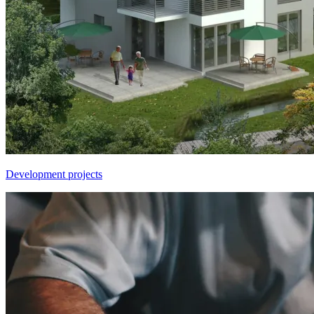
Development projects