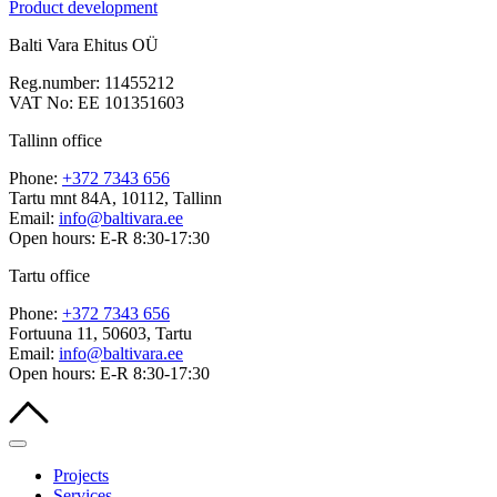
Product development
Balti Vara Ehitus OÜ
Reg.number: 11455212
VAT No: EE 101351603
Tallinn office
Phone:
+372 7343 656
Tartu mnt 84A, 10112, Tallinn
Email:
info@baltivara.ee
Open hours: E-R 8:30-17:30
Tartu office
Phone:
+372 7343 656
Fortuuna 11, 50603, Tartu
Email:
info@baltivara.ee
Open hours: E-R 8:30-17:30
Projects
Services