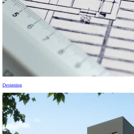
Designing