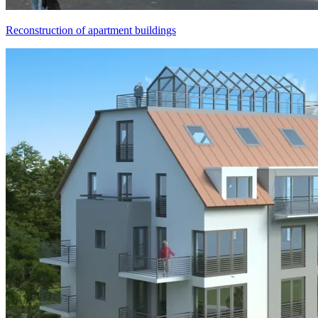
Reconstruction of apartment buildings