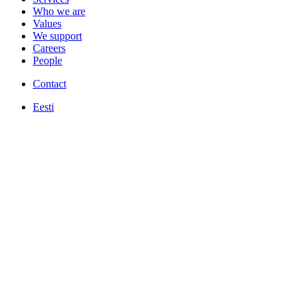
Who we are
Values
We support
Careers
People
Contact
Eesti